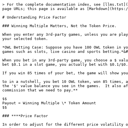
> For the complete documentation index, see [llms.txt](
page URLs; this page is available as [Markdown](https:/
# Understanding Price Factor

### Winning Multiple Matters, Not the Token Price.

When you enter any 3rd-party games, unless you are play
your selected token.

*OWL Betting Case: Suppose you have 100 OWL token in yo
games such as slots, live casino and sports betting.*&#
When you bet in any 3rd-party game, you choose a $ valu
bet $0.1 in a slot game, you actually bet with $0.1/$0.
If you win 85 times of your bet, the game will show you
So in a nutshell, you bet 10 OWL token, won 85 times, a
the '$' value balance you see in the games.  It also af
commission that we need to pay.**

$$

Payout = Winning Multiple \* Token Amount

$$

### **​**​Price Factor

In order to adjust for the different price volatility o