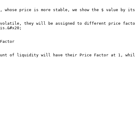
, whose price is more stable, we show the $ value by its
volatile, they will be assigned to different price facto
is.&#x20;

Factor

unt of liquidity will have their Price Factor at 1, whil