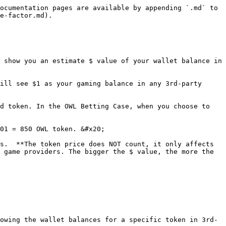
ocumentation pages are available by appending `.md` to 
e-factor.md).

 show you an estimate $ value of your wallet balance in 
ill see $1 as your gaming balance in any 3rd-party 
d token. In the OWL Betting Case, when you choose to 
01 = 850 OWL token. &#x20;

s.  **The token price does NOT count, it only affects 
 game providers. The bigger the $ value, the more the 
owing the wallet balances for a specific token in 3rd-