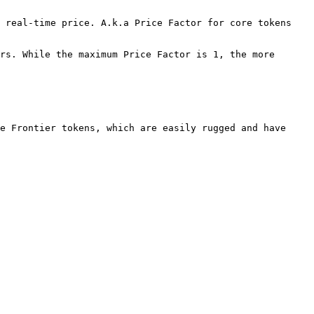
 real-time price. A.k.a Price Factor for core tokens 
rs. While the maximum Price Factor is 1, the more 
e Frontier tokens, which are easily rugged and have 