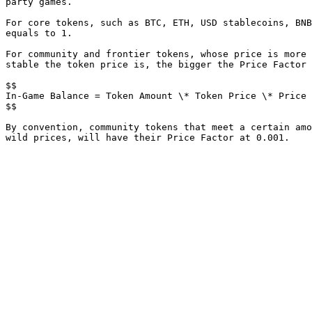
party games.

For core tokens, such as BTC, ETH, USD stablecoins, BNB
equals to 1.

For community and frontier tokens, whose price is more 
stable the token price is, the bigger the Price Factor 
$$

In-Game Balance = Token Amount \* Token Price \* Price 
$$

By convention, community tokens that meet a certain amo