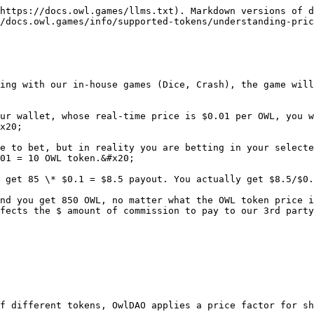
https://docs.owl.games/llms.txt). Markdown versions of d
/docs.owl.games/info/supported-tokens/understanding-pric
ing with our in-house games (Dice, Crash), the game will
ur wallet, whose real-time price is $0.01 per OWL, you w
x20;

e to bet, but in reality you are betting in your selecte
01 = 10 OWL token.&#x20;

 get 85 \* $0.1 = $8.5 payout. You actually get $8.5/$0.
nd you get 850 OWL, no matter what the OWL token price i
fects the $ amount of commission to pay to our 3rd party
f different tokens, OwlDAO applies a price factor for sh